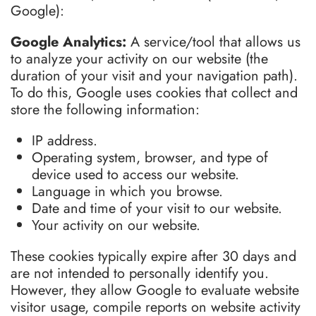
Google):
Google Analytics:
A service/tool that allows us
to analyze your activity on our website (the
duration of your visit and your navigation path).
To do this, Google uses cookies that collect and
store the following information:
IP address.
Operating system, browser, and type of
device used to access our website.
Language in which you browse.
Date and time of your visit to our website.
Your activity on our website.
These cookies typically expire after 30 days and
are not intended to personally identify you.
However, they allow Google to evaluate website
visitor usage, compile reports on website activity