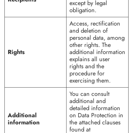
except by legal
obligation.
Access, rectification
and deletion of
personal data, among
other rights. The
Rights
additional information
explains all user
rights and the
procedure for
exercising them.
You can consult
additional and
detailed information
Additional
on Data Protection in
information
the attached clauses
found at