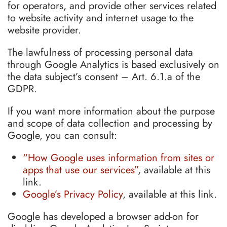
for operators, and provide other services related
to website activity and internet usage to the
website provider.
The lawfulness of processing personal data
through Google Analytics is based exclusively on
the data subject’s consent – Art. 6.1.a of the
GDPR.
If you want more information about the purpose
and scope of data collection and processing by
Google, you can consult:
“How Google uses information from sites or
apps that use our services”
, available at this
link.
Google’s Privacy Policy
, available at this link.
Google has developed a browser add-on for