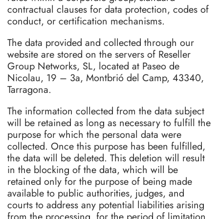
contractual clauses for data protection, codes of
conduct, or certification mechanisms.
The data provided and collected through our
website are stored on the servers of Reseller
Group Networks, SL, located at Paseo de
Nicolau, 19 – 3a, Montbrió del Camp, 43340,
Tarragona.
The information collected from the data subject
will be retained as long as necessary to fulfill the
purpose for which the personal data were
collected. Once this purpose has been fulfilled,
the data will be deleted. This deletion will result
in the blocking of the data, which will be
retained only for the purpose of being made
available to public authorities, judges, and
courts to address any potential liabilities arising
from the processing, for the period of limitation