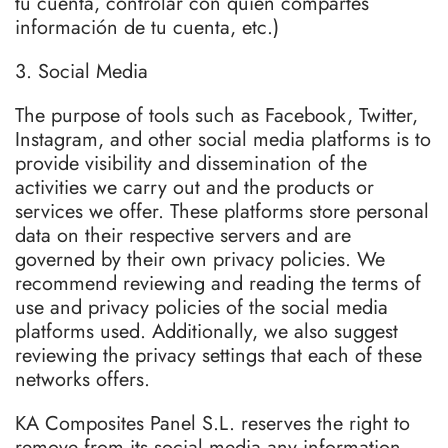
tu cuenta, controlar con quién compartes
información de tu cuenta, etc.)
3. Social Media
The purpose of tools such as Facebook, Twitter,
Instagram, and other social media platforms is to
provide visibility and dissemination of the
activities we carry out and the products or
services we offer. These platforms store personal
data on their respective servers and are
governed by their own privacy policies. We
recommend reviewing and reading the terms of
use and privacy policies of the social media
platforms used. Additionally, we also suggest
reviewing the privacy settings that each of these
networks offers.
KA Composites Panel S.L. reserves the right to
remove from its social media any information