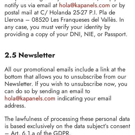
notify us via email at
hola@kapanels.com
or by
postal mail at C/ Holanda 25-27 P.I. Pla de
Llerona – 08520 Les Franqueses del Vallès. In
any case, you must verify your identity by
providing a copy of your DNI, NIE, or Passport.
2.5 Newsletter
All our promotional emails include a link at the
bottom that allows you to unsubscribe from our
Newsletter. If you wish to unsubscribe now, you
can do so by sending an email to
hola@kapanels.com
indicating your email
address.
The lawfulness of processing these personal data
is based exclusively on the data subject’s consent
– Art. 6.1.a of the GDPR.