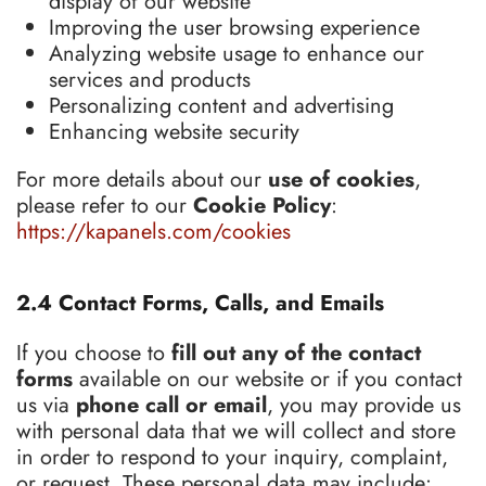
display of our website
Improving the user browsing experience
Analyzing website usage to enhance our
services and products
Personalizing content and advertising
Enhancing website security
For more details about our
use of cookies
,
please refer to our
Cookie Policy
:
https://kapanels.com/cookies
2.4 Contact Forms, Calls, and Emails
If you choose to
fill out any of the contact
forms
available on our website or if you contact
us via
phone call or email
, you may provide us
with personal data that we will collect and store
in order to respond to your inquiry, complaint,
or request. These personal data may include: