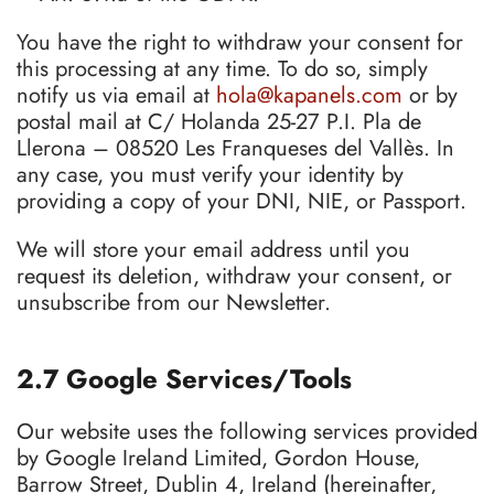
You have the right to withdraw your consent for
this processing at any time. To do so, simply
notify us via email at
hola@kapanels.com
or by
postal mail at C/ Holanda 25-27 P.I. Pla de
Llerona – 08520 Les Franqueses del Vallès. In
any case, you must verify your identity by
providing a copy of your DNI, NIE, or Passport.
We will store your email address until you
request its deletion, withdraw your consent, or
unsubscribe from our Newsletter.
2.7 Google Services/Tools
Our website uses the following services provided
by Google Ireland Limited, Gordon House,
Barrow Street, Dublin 4, Ireland (hereinafter,