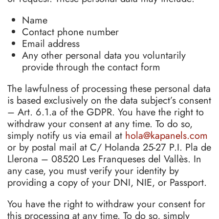
Name
Contact phone number
Email address
Any other personal data you voluntarily
provide through the contact form
The lawfulness of processing these personal data
is based exclusively on the data subject’s consent
– Art. 6.1.a of the GDPR. You have the right to
withdraw your consent at any time. To do so,
simply notify us via email at
hola@kapanels.com
or by postal mail at C/ Holanda 25-27 P.I. Pla de
Llerona – 08520 Les Franqueses del Vallès. In
any case, you must verify your identity by
providing a copy of your DNI, NIE, or Passport.
You have the right to withdraw your consent for
this processing at any time. To do so, simply