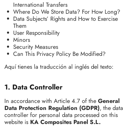
International Transfers
Where Do We Store Data? For How Long?
Data Subjects’ Rights and How to Exercise
Them
User Responsibility
Minors
Security Measures
Can This Privacy Policy Be Modified?
Aquí tienes la traducción al inglés del texto:
1. Data Controller
In accordance with Article 4.7 of the
General
Data Protection Regulation (GDPR)
, the data
controller for personal data processed on this
website is
KA Composites Panel S.L.