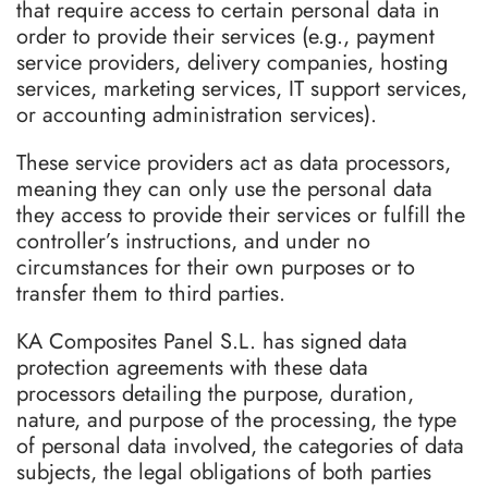
that require access to certain personal data in
order to provide their services (e.g., payment
service providers, delivery companies, hosting
services, marketing services, IT support services,
or accounting administration services).
These service providers act as data processors,
meaning they can only use the personal data
they access to provide their services or fulfill the
controller’s instructions, and under no
circumstances for their own purposes or to
transfer them to third parties.
KA Composites Panel S.L. has signed data
protection agreements with these data
processors detailing the purpose, duration,
nature, and purpose of the processing, the type
of personal data involved, the categories of data
subjects, the legal obligations of both parties