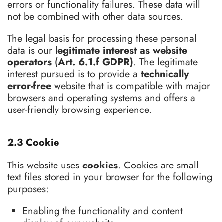
errors or functionality failures. These data will
not be combined with other data sources.
The legal basis for processing these personal
data is our
legitimate interest as website
operators (Art. 6.1.f GDPR)
. The legitimate
interest pursued is to provide a
technically
error-free
website that is compatible with major
browsers and operating systems and offers a
user-friendly browsing experience.
2.3 Cookie
This website uses
cookies
. Cookies are small
text files stored in your browser for the following
purposes:
Enabling the functionality and content