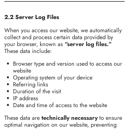
2.2 Server Log Files
When you access our website, we automatically
collect and process certain data provided by
your browser, known as
“server log files.”
These data include:
Browser type and version used to access our
website
Operating system of your device
Referring links
Duration of the visit
IP address
Date and time of access to the website
These data are
technically necessary
to ensure
optimal navigation on our website, preventing