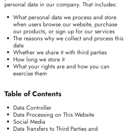
personal data in our company. That includes:
What personal data we process and store
when users browse our website, purchase
our products, or sign up for our services
The reasons why we collect and process this
data
Whether we share it with third parties
How long we store it
What your rights are and how you can
exercise them
Table of Contents
Data Controller
Data Processing on This Website
Social Media
Data Transfers to Third Parties and