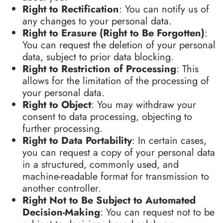
Right to Rectification
: You can notify us of
any changes to your personal data.
Right to Erasure (Right to Be Forgotten)
:
You can request the deletion of your personal
data, subject to prior data blocking.
Right to Restriction of Processing
: This
allows for the limitation of the processing of
your personal data.
Right to Object
: You may withdraw your
consent to data processing, objecting to
further processing.
Right to Data Portability
: In certain cases,
you can request a copy of your personal data
in a structured, commonly used, and
machine-readable format for transmission to
another controller.
Right Not to Be Subject to Automated
Decision-Making
: You can request not to be