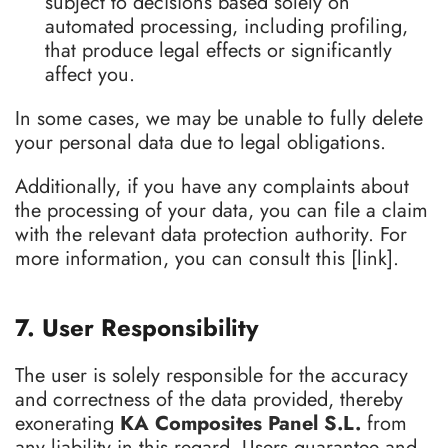
subject to decisions based solely on
automated processing, including profiling,
that produce legal effects or significantly
affect you.
In some cases, we may be unable to fully delete
your personal data due to legal obligations.
Additionally, if you have any complaints about
the processing of your data, you can file a claim
with the relevant data protection authority. For
more information, you can consult this [link].
7. User Responsibility
The user is solely responsible for the accuracy
and correctness of the data provided, thereby
exonerating
KA Composites Panel S.L.
from
any liability in this regard. Users guarantee and