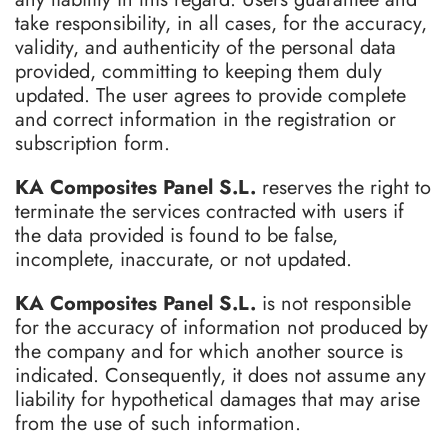
take responsibility, in all cases, for the accuracy,
validity, and authenticity of the personal data
provided, committing to keeping them duly
updated. The user agrees to provide complete
and correct information in the registration or
subscription form.
KA Composites Panel S.L.
reserves the right to
terminate the services contracted with users if
the data provided is found to be false,
incomplete, inaccurate, or not updated.
KA Composites Panel S.L.
is not responsible
for the accuracy of information not produced by
the company and for which another source is
indicated. Consequently, it does not assume any
liability for hypothetical damages that may arise
from the use of such information.