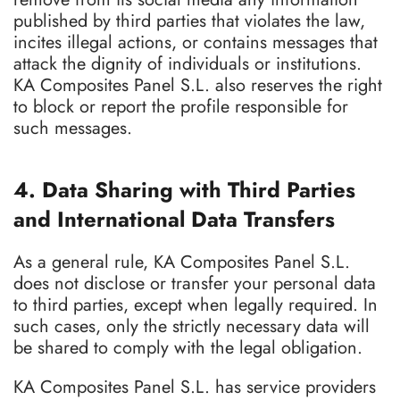
published by third parties that violates the law,
incites illegal actions, or contains messages that
attack the dignity of individuals or institutions.
KA Composites Panel S.L. also reserves the right
to block or report the profile responsible for
such messages.
4. Data Sharing with Third Parties
and International Data Transfers
As a general rule, KA Composites Panel S.L.
does not disclose or transfer your personal data
to third parties, except when legally required. In
such cases, only the strictly necessary data will
be shared to comply with the legal obligation.
KA Composites Panel S.L. has service providers