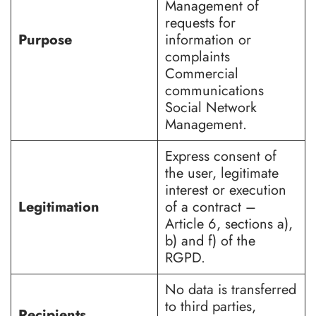
Management of
requests for
Purpose
information or
complaints
Commercial
communications
Social Network
Management.
Express consent of
the user, legitimate
interest or execution
Legitimation
of a contract –
Article 6, sections a),
b) and f) of the
RGPD.
No data is transferred
to third parties,
Recipients