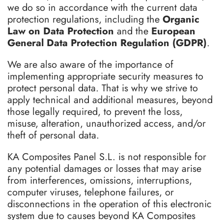
we do so in accordance with the current data
protection regulations, including the
Organic
Law on Data Protection
and the
European
General Data Protection Regulation (GDPR)
.
We are also aware of the importance of
implementing appropriate security measures to
protect personal data. That is why we strive to
apply technical and additional measures, beyond
those legally required, to prevent the loss,
misuse, alteration, unauthorized access, and/or
theft of personal data.
KA Composites Panel S.L. is not responsible for
any potential damages or losses that may arise
from interferences, omissions, interruptions,
computer viruses, telephone failures, or
disconnections in the operation of this electronic
system due to causes beyond KA Composites