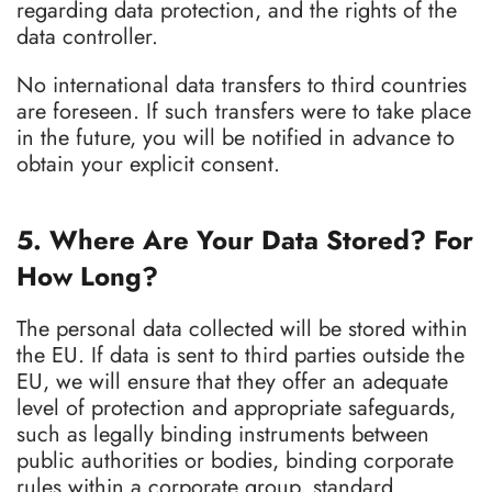
regarding data protection, and the rights of the
data controller.
No international data transfers to third countries
are foreseen. If such transfers were to take place
in the future, you will be notified in advance to
obtain your explicit consent.
5. Where Are Your Data Stored? For
How Long?
The personal data collected will be stored within
the EU. If data is sent to third parties outside the
EU, we will ensure that they offer an adequate
level of protection and appropriate safeguards,
such as legally binding instruments between
public authorities or bodies, binding corporate
rules within a corporate group, standard