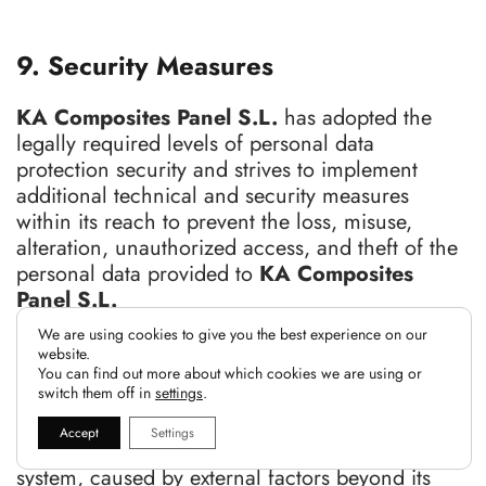
9. Security Measures
KA Composites Panel S.L.
has adopted the
legally required levels of personal data
protection security and strives to implement
additional technical and security measures
within its reach to prevent the loss, misuse,
alteration, unauthorized access, and theft of the
personal data provided to
KA Composites
Panel S.L.
We are using cookies to give you the best experience on our
KA Composites Panel S.L.
is not responsible
website.
for potential damages that may arise from
You can find out more about which cookies we are using or
switch them off in
settings
.
interferences, omissions, interruptions, computer
viruses, telephone failures, or disconnections in
Accept
Settings
the operational functioning of this electronic
system, caused by external factors beyond its