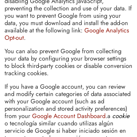
disabling Google Analytics JavaScript,
preventing the collection and use of your data. If
you want to prevent Google from using your
data, you must download and install the add-on
available at the following link:
Google Analytics
Opt-out
.
You can also prevent Google from collecting
your data by configuring your browser settings
to block third-party cookies or disable conversion
tracking cookies.
If you have a Google account, you can review
and modify certain categories of data associated
with your Google account (such as ad
personalization and stored activity preferences)
from your
Google Account Dashboard
.a
cookie
o tecnología similar cuando utilizas algún
servicio de Google si haber iniciado sesión en