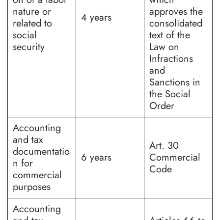
nature or
approves the
4 years
related to
consolidated
social
text of the
security
Law on
Infractions
and
Sanctions in
the Social
Order
Accounting
and tax
Art. 30
documentatio
6 years
Commercial
n for
Code
commercial
purposes
Accounting