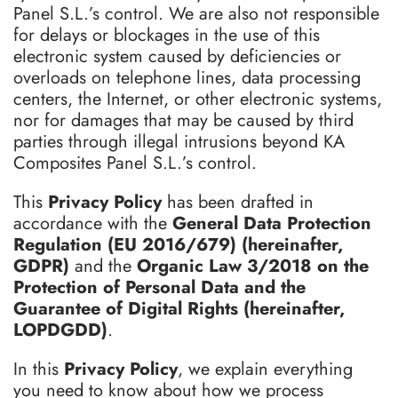
Panel S.L.’s control. We are also not responsible
for delays or blockages in the use of this
electronic system caused by deficiencies or
overloads on telephone lines, data processing
centers, the Internet, or other electronic systems,
nor for damages that may be caused by third
parties through illegal intrusions beyond KA
Composites Panel S.L.’s control.
This
Privacy Policy
has been drafted in
accordance with the
General Data Protection
Regulation (EU 2016/679) (hereinafter,
GDPR)
and the
Organic Law 3/2018 on the
Protection of Personal Data and the
Guarantee of Digital Rights (hereinafter,
LOPDGDD)
.
In this
Privacy Policy
, we explain everything
you need to know about how we process