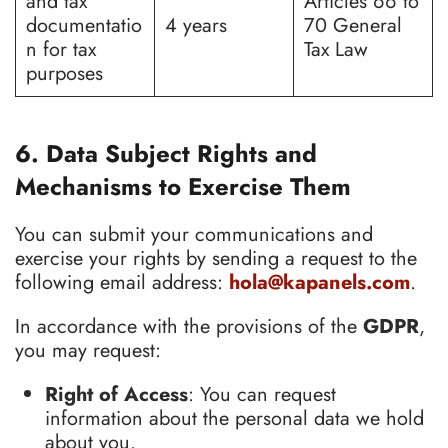
and tax
Articles 66 to
documentatio
4 years
70 General
n for tax
Tax Law
purposes
6. Data Subject Rights and
Mechanisms to Exercise Them
You can submit your communications and
exercise your rights by sending a request to the
following email address:
hola@kapanels.com
.
In accordance with the provisions of the
GDPR
,
you may request:
Right of Access
: You can request
information about the personal data we hold
about you.