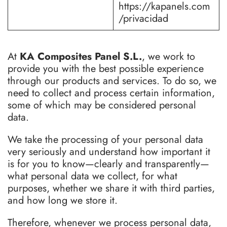
https://kapanels.com
/privacidad
At
KA Composites Panel S.L.
, we work to
provide you with the best possible experience
through our products and services. To do so, we
need to collect and process certain information,
some of which may be considered personal
data.
We take the processing of your personal data
very seriously and understand how important it
is for you to know—clearly and transparently—
what personal data we collect, for what
purposes, whether we share it with third parties,
and how long we store it.
Therefore, whenever we process personal data,