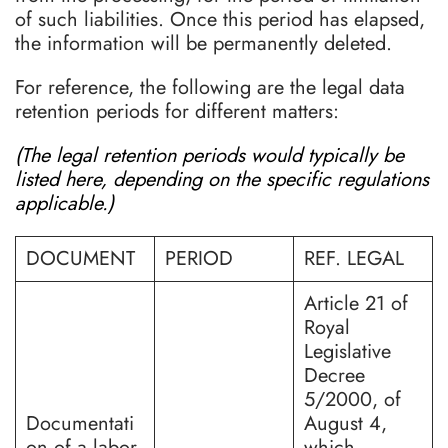
of such liabilities. Once this period has elapsed,
the information will be permanently deleted.
For reference, the following are the legal data
retention periods for different matters:
(The legal retention periods would typically be
listed here, depending on the specific regulations
applicable.)
DOCUMENT
PERIOD
REF. LEGAL
Article 21 of
Royal
Legislative
Decree
5/2000, of
Documentati
August 4,
on of a labor
which