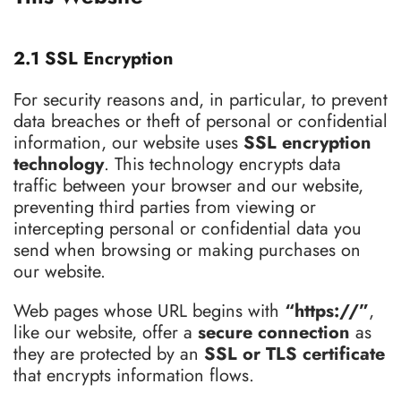
2.1 SSL Encryption
For security reasons and, in particular, to prevent
data breaches or theft of personal or confidential
information, our website uses
SSL encryption
technology
. This technology encrypts data
traffic between your browser and our website,
preventing third parties from viewing or
intercepting personal or confidential data you
send when browsing or making purchases on
our website.
Web pages whose URL begins with
“https://”
,
like our website, offer a
secure connection
as
they are protected by an
SSL or TLS certificate
that encrypts information flows.