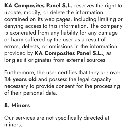
KA Composites Panel S.L.
reserves the right to
update, modify, or delete the information
contained on its web pages, including limiting or
denying access to this information. The company
is exonerated from any liability for any damage
or harm suffered by the user as a result of
errors, defects, or omissions in the information
provided by
KA Composites Panel S.L.
, as
long as it originates from external sources.
Furthermore, the user certifies that they are over
14 years old
and possess the legal capacity
necessary to provide consent for the processing
of their personal data.
8. Minors
Our services are not specifically directed at
minors.