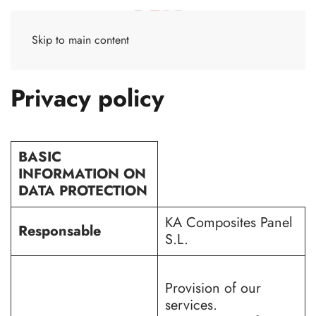
Skip to main content
Privacy policy
BASIC
INFORMATION ON
DATA PROTECTION
KA Composites Panel
Responsable
S.L.
Provision of our
services.