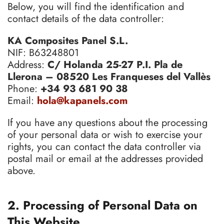
Below, you will find the identification and
contact details of the data controller:
KA Composites Panel S.L.
NIF: B63248801
Address:
C/ Holanda 25-27 P.I. Pla de
Llerona – 08520 Les Franqueses del Vallès
Phone:
+34 93 681 90 38
Email:
hola@kapanels.com
If you have any questions about the processing
of your personal data or wish to exercise your
rights, you can contact the data controller via
postal mail or email at the addresses provided
above.
2. Processing of Personal Data on
This Website