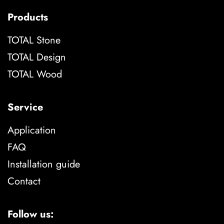
Products
TOTAL Stone
TOTAL Design
TOTAL Wood
Service
Application
FAQ
Installation guide
Contact
Follow us: