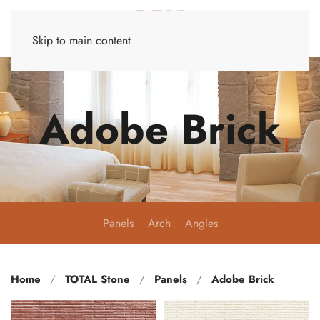
Skip to main content
Adobe Brick
Panels
Arch
Angles
Home
TOTAL Stone
Panels
Adobe Brick