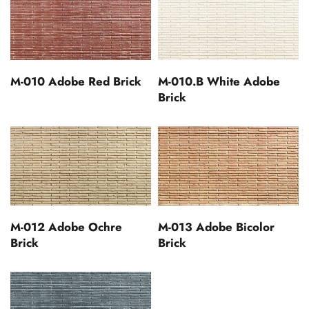
M-010 Adobe Red Brick
M-010.B White Adobe
Brick
M-012 Adobe Ochre
M-013 Adobe Bicolor
Brick
Brick