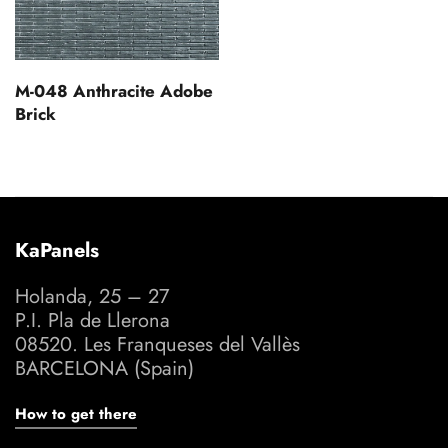
M-048 Anthracite Adobe
Brick
KaPanels
Holanda, 25 – 27
P.I. Pla de Llerona
08520. Les Franqueses del Vallès
BARCELONA (Spain)
How to get there