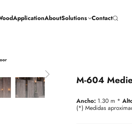
Wood
Application
About
Solutions
Contact
oor
M-604 Medie
Ancho:
1.30 m *
Alt
(*) Medidas aproxima