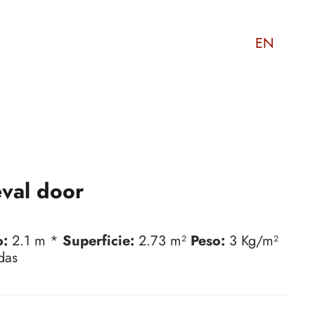
EN
val door
o:
2.1 m *
Superficie:
2.73 m²
Peso:
3 Kg/m²
das