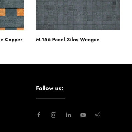
ue Copper
M-156 Panel Xilos Wengue
Follow us: