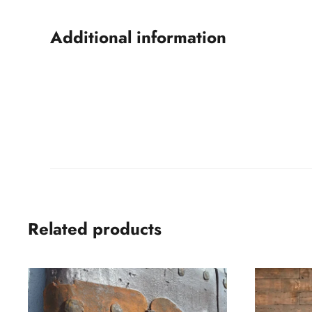
Additional information
Related products