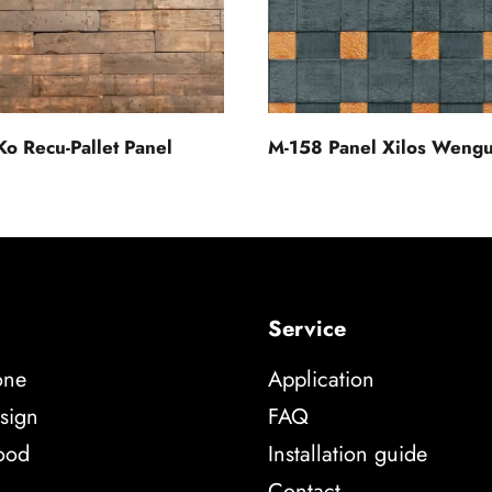
Ko Recu-Pallet Panel
M-158 Panel Xilos Weng
Service
one
Application
sign
FAQ
ood
Installation guide
Contact