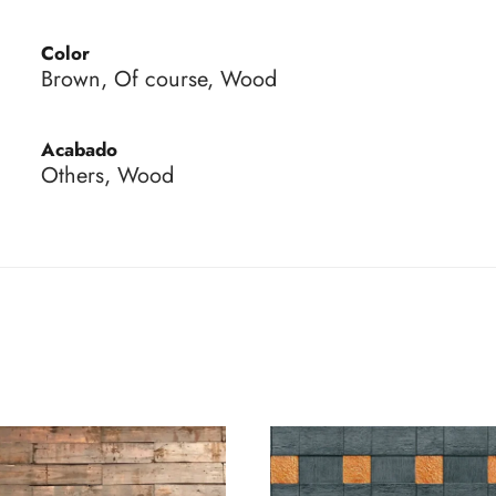
Color
Brown, Of course, Wood
Acabado
Others, Wood