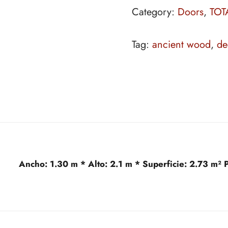
Category:
Doors
,
TOT
Tag:
ancient wood
,
de
Ancho:
1.30 m *
Alto:
2.1 m *
Superficie:
2.73 m²