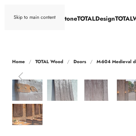
Skip to main content
TOTALStone
TOTALDesign
TOTAL
Home
TOTAL Wood
Doors
M-604 Medieval d