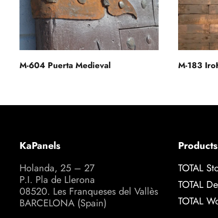
M-604 Puerta Medieval
M-183 Iro
KaPanels
Products
Holanda, 25 – 27
TOTAL St
P.I. Pla de Llerona
TOTAL De
08520. Les Franqueses del Vallès
TOTAL W
BARCELONA (Spain)