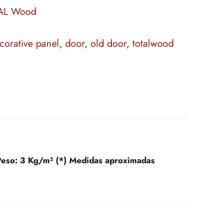
AL Wood
corative panel
,
door
,
old door
,
totalwood
Peso:
3 Kg/m² (*) Medidas aproximadas