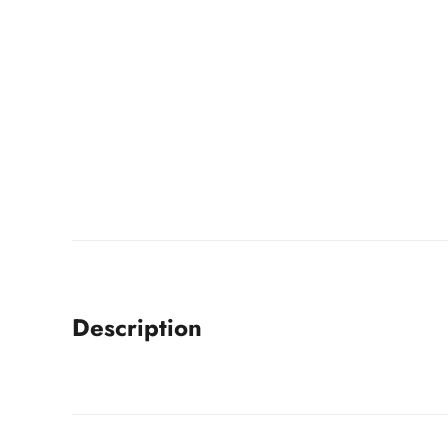
Description