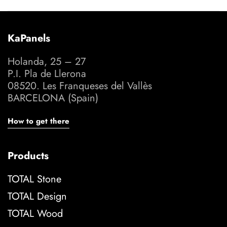
KaPanels
Holanda, 25 – 27
P.I. Pla de Llerona
08520. Les Franqueses del Vallès
BARCELONA (Spain)
How to get there
Products
TOTAL Stone
TOTAL Design
TOTAL Wood