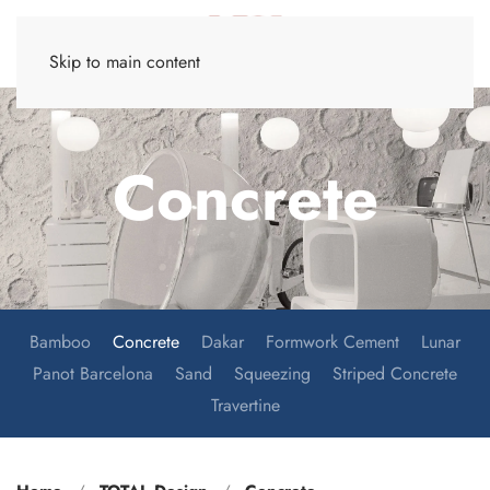
Skip to main content
Concrete
Bamboo
Concrete
Dakar
Formwork Cement
Lunar
Panot Barcelona
Sand
Squeezing
Striped Concrete
Travertine