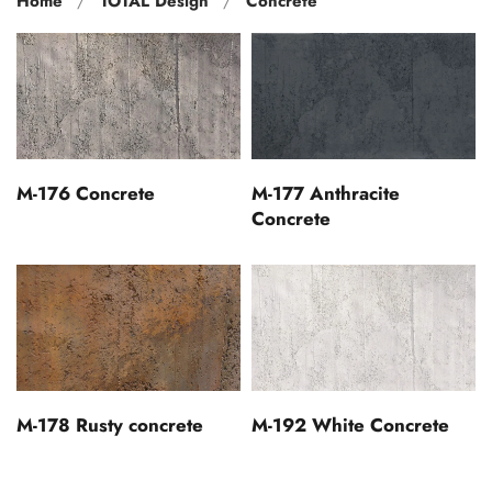
Home
TOTAL Design
Concrete
M-176 Concrete
M-177 Anthracite
Concrete
M-178 Rusty concrete
M-192 White Concrete