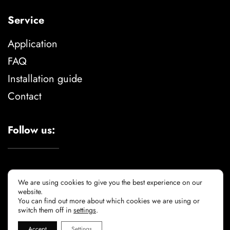
Service
Application
FAQ
Installation guide
Contact
Follow us:
We are using cookies to give you the best experience on our
website.
You can find out more about which cookies we are using or
Legal advise
privacy policy
cookie policy
switch them off in
settings
.
Accept
Settings