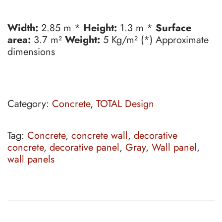
Width:
2.85 m *
Height:
1.3 m *
Surface
area:
3.7 m²
Weight:
5 Kg/m² (*) Approximate
dimensions
Category:
Concrete
,
TOTAL Design
Tag:
Concrete
,
concrete wall
,
decorative
concrete
,
decorative panel
,
Gray
,
Wall panel
,
wall panels