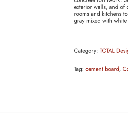
concrete formwork. Sui
exterior walls, and of
rooms and kitchens to
gray mixed with white
Category:
TOTAL Desi
Tag:
cement board
,
Co