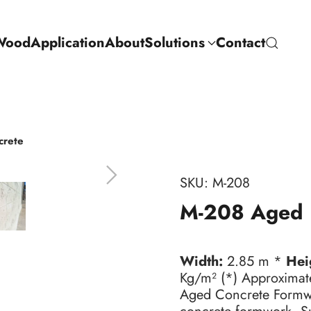
Wood
Application
About
Solutions
Contact
crete
SKU:
M-208
M-208 Aged 
Width:
2.85 m *
Hei
Kg/m² (*) Approximat
Aged Concrete Formwor