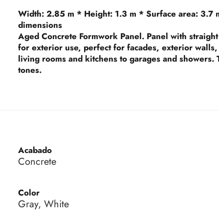
Width:
2.85 m *
Height:
1.3 m *
Surface area:
3.7 
dimensions
Aged Concrete Formwork Panel. Panel with straight 
for exterior use, perfect for facades, exterior wall
living rooms and kitchens to garages and showers. T
tones.
Acabado
Concrete
Color
Gray, White