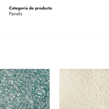
Categoría de producto
Panels