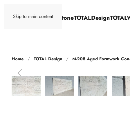
Skip to main content
TOTALStone
TOTALDesign
TOTAL
Home
TOTAL Design
M-208 Aged Formwork Con