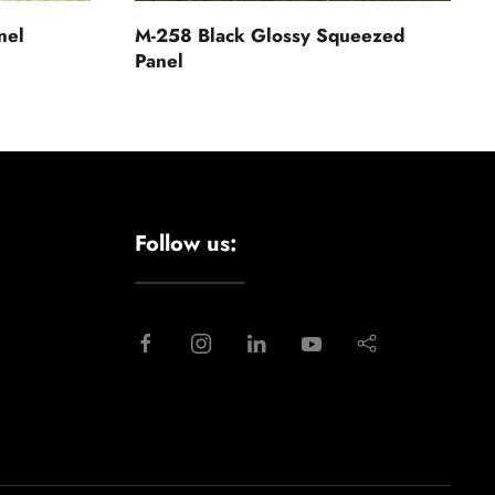
nel
M-258 Black Glossy Squeezed
Panel
Follow us: