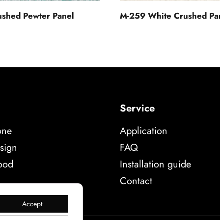
shed Pewter Panel
M-259 White Crushed Pa
Service
one
Application
sign
FAQ
ood
Installation guide
Contact
Accept