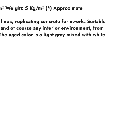
m²
Weight:
5 Kg/m² (*) Approximate
lines, replicating concrete formwork. Suitable
s, and of course any interior environment, from
he aged color is a light gray mixed with white