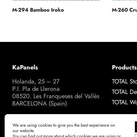
M-260 Cru
M-294 Bamboo Iroko
KaPanels
Products
Holanda, 25 – 27
TOTAL St
P.I. Pla de Llerona
TOTAL De
08520. Les Franqueses del Vallès
TOTAL W
BARCELONA (Spain)
How to get there
We are using cookies to give you the best experience on
our website.
You can find out more about which cookies we are using or