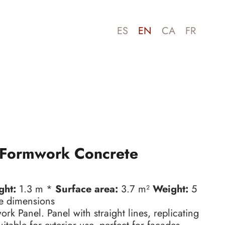
ES
EN
CA
FR
Formwork Concrete
ght:
1.3 m *
Surface area:
3.7 m²
Weight:
5
e dimensions
k Panel. Panel with straight lines, replicating