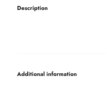
Description
Additional information