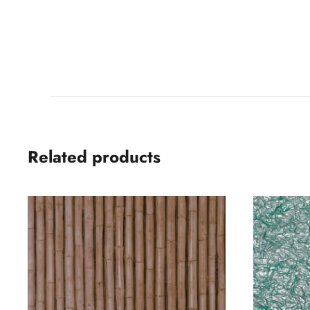
Related products