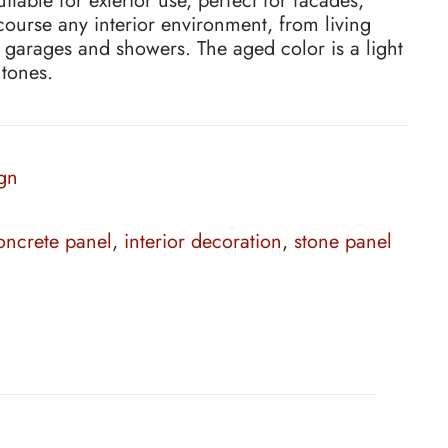
table for exterior use, perfect for facades,
 course any interior environment, from living
 garages and showers. The aged color is a light
 tones.
gn
ncrete panel
,
interior decoration
,
stone panel