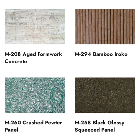
M-208 Aged Formwork
M-294 Bamboo Iroko
Concrete
M-260 Crushed Pewter
M-258 Black Glossy
Panel
Squeezed Panel