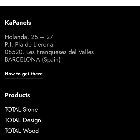
KaPanels
Holanda, 25 – 27
P.I. Pla de Llerona
08520. Les Franqueses del Vallès
BARCELONA (Spain)
How to get there
Products
TOTAL Stone
TOTAL Design
TOTAL Wood