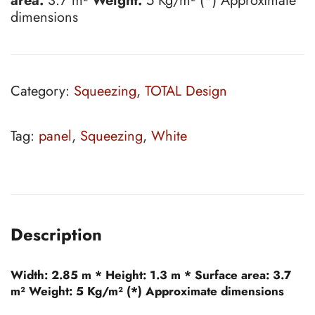
area:
3.7 m²
Weight:
5 Kg/m² (*) Approximate
dimensions
Category:
Squeezing
,
TOTAL Design
Tag:
panel
,
Squeezing
,
White
Description
Width:
2.85 m *
Height:
1.3 m *
Surface area:
3.7
m²
Weight:
5 Kg/m² (*) Approximate dimensions