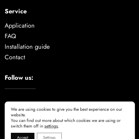
Service
Application
FAQ
Installation guide
Contact
Follow us:
We are using cookies to give you the best experience on our
website.
You can find out more about which cookies we are using or
Legal advise
privacy policy
cookie policy
switch them off in
settings
.
Accept
Settings