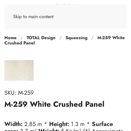
Skip to main content
Home
TOTAL Design
Squeezing
M-259 White
Crushed Panel
SKU:
M-259
M-259 White Crushed Panel
Width:
2.85 m *
Height:
1.3 m *
Surface