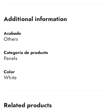
Additional information
Acabado
Others
Categoría de producto
Panels
Color
White
Related products