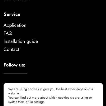
Service
Application
FAQ
Installation guide
Contact
Follow us:
We are using cookies to give you the best experience on our
website.
You can find out more about which cookies we are using or
Legal advise
privacy policy
cookie policy
switch them off in
settings
.