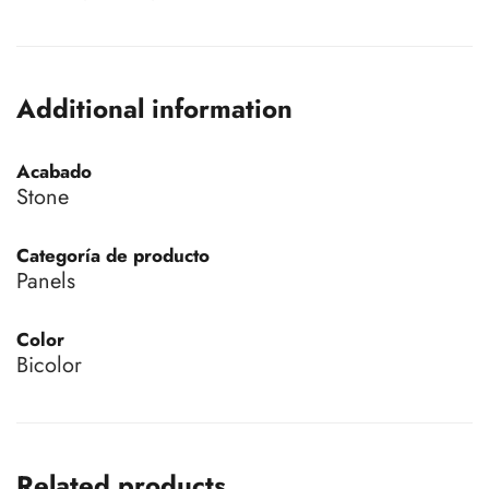
Additional information
Acabado
Stone
Categoría de producto
Panels
Color
Bicolor
Related products