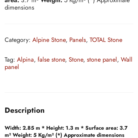
area:
3.7 m²
Weight:
5 Kg/m² (*) Approximate
dimensions
Category:
Alpine Stone
,
Panels
,
TOTAL Stone
Tag:
Alpina
,
false stone
,
Stone
,
stone panel
,
Wall
panel
Description
Width:
2.85 m *
Height:
1.3 m *
Surface area:
3.7
m²
Weight:
5 Kg/m² (*) Approximate dimensions