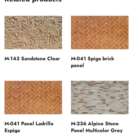
M-143 Sandstone Clear
M-041 Spiga brick
panel
M-041 Panel Ladrillo
M-236 Alpine Stone
Espiga
Panel Multicolor Grey