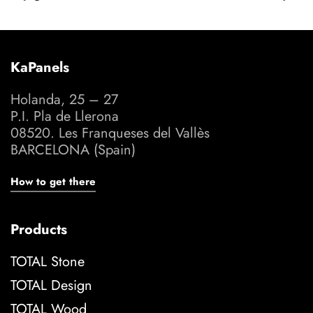
KaPanels
Holanda, 25 – 27
P.I. Pla de Llerona
08520. Les Franqueses del Vallès
BARCELONA (Spain)
How to get there
Products
TOTAL Stone
TOTAL Design
TOTAL Wood