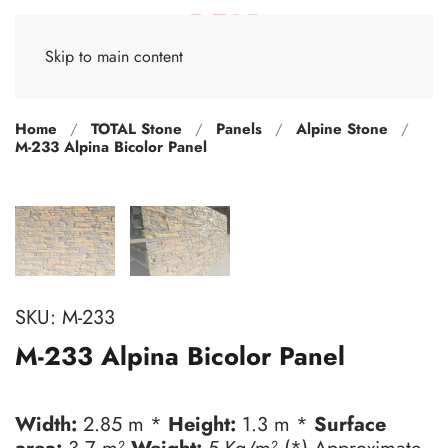
Skip to main content
Home
TOTAL Stone
Panels
Alpine Stone
M-233 Alpina Bicolor Panel
SKU:
M-233
M-233 Alpina Bicolor Panel
Width:
2.85 m *
Height:
1.3 m *
Surface