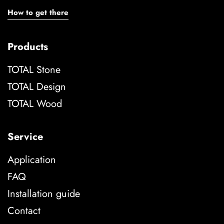
How to get there
Products
TOTAL Stone
TOTAL Design
TOTAL Wood
Service
Application
FAQ
Installation guide
Contact