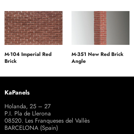
M-104 Imperial Red
M-351 New Red Brick
Brick
Angle
KaPanels
Holanda, 25 – 27
P.I. Pla de Llerona
08520. Les Franqueses del Vallès
BARCELONA (Spain)