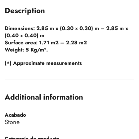
Description
Dimensions:
2.85 m x (0.30 x 0.30) m – 2.85 m x
(0.40 x 0.40) m
Surface area:
1.71 m2 – 2.28 m2
Weight:
5 Kg/m².
(*) Approximate measurements
Additional information
Acabado
Stone
Categoría de producto