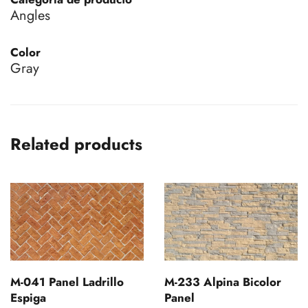
Angles
Color
Gray
Related products
M-041 Panel Ladrillo
M-233 Alpina Bicolor
Espiga
Panel