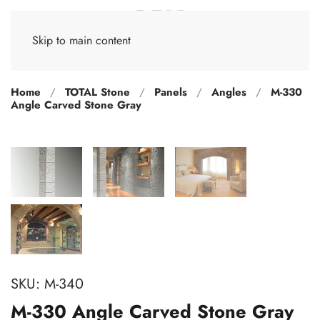
Skip to main content
Home
TOTAL Stone
Panels
Angles
M-330
Angle Carved Stone Gray
SKU:
M-340
M-330 Angle Carved Stone Gray