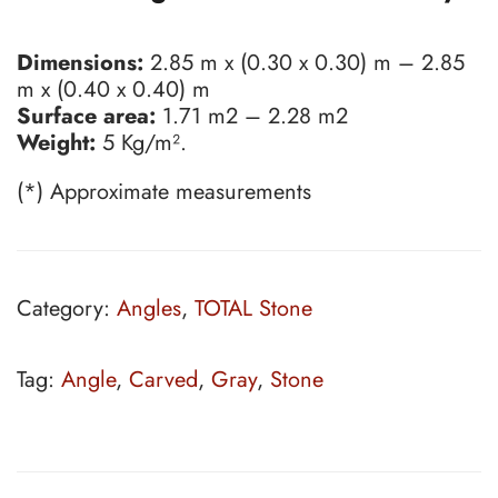
Dimensions:
2.85 m x (0.30 x 0.30) m – 2.85
m x (0.40 x 0.40) m
Surface area:
1.71 m2 – 2.28 m2
Weight:
5 Kg/m².
(*) Approximate measurements
Category:
Angles
,
TOTAL Stone
Tag:
Angle
,
Carved
,
Gray
,
Stone