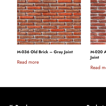
M-036 Old Brick – Gray Joint
M-020 A
Joint
Read more
Read m