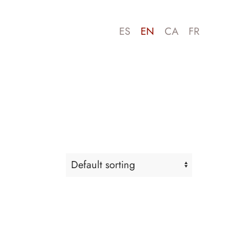
ES
EN
CA
FR