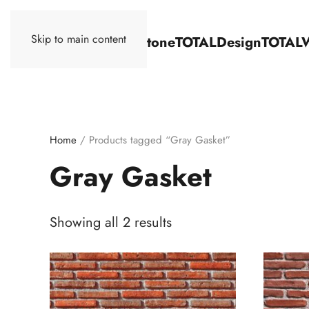
Skip to main content
TOTALStone
TOTALDesign
TOTAL
Home
/ Products tagged “Gray Gasket”
Gray Gasket
Showing all 2 results