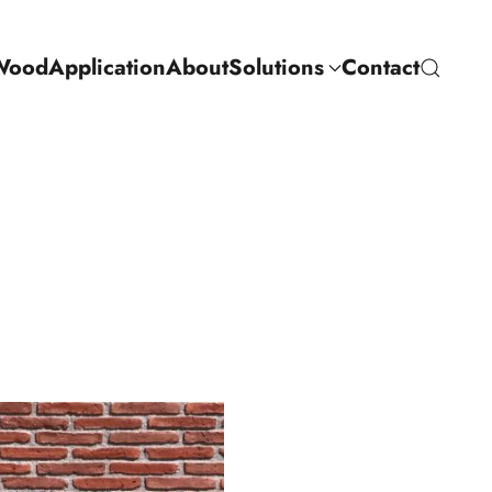
Wood
Application
About
Solutions
Contact