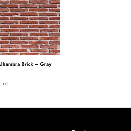
lhambra Brick – Gray
ore