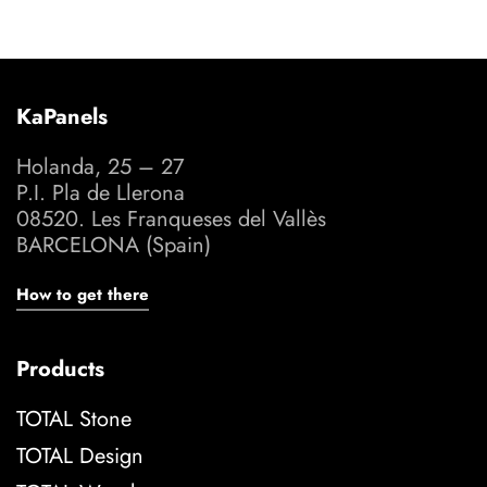
KaPanels
Holanda, 25 – 27
P.I. Pla de Llerona
08520. Les Franqueses del Vallès
BARCELONA (Spain)
How to get there
Products
TOTAL Stone
TOTAL Design