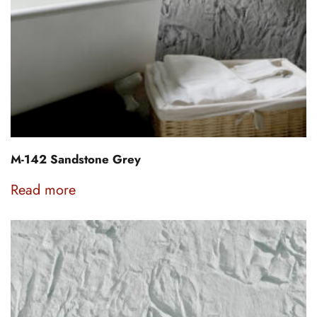
M-142 Sandstone Grey
Read more