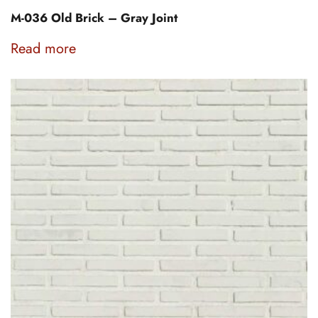
M-036 Old Brick – Gray Joint
Read more