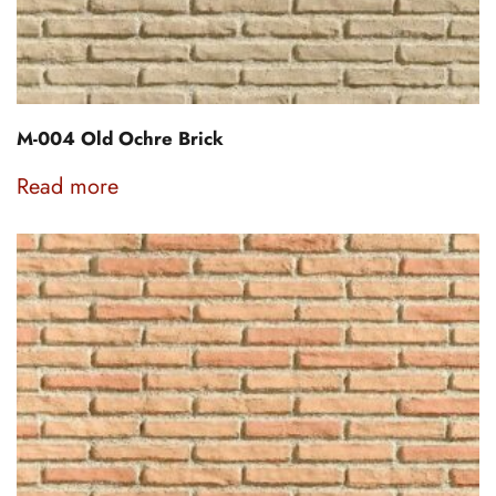
M-004 Old Ochre Brick
Read more