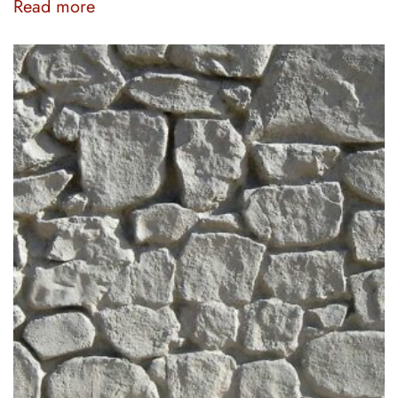
Read more