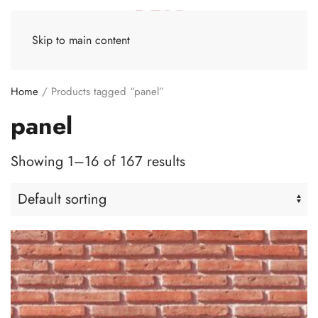
Skip to main content
Home
/ Products tagged “panel”
panel
Showing 1–16 of 167 results