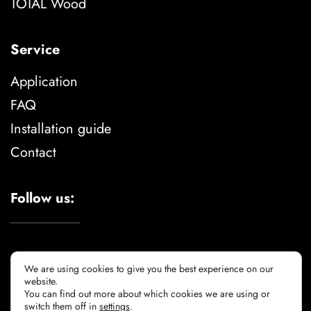
TOTAL Wood
Service
Application
FAQ
Installation guide
Contact
Follow us:
We are using cookies to give you the best experience on our
website.
You can find out more about which cookies we are using or
Legal advise
privacy policy
cookie policy
switch them off in
settings
.