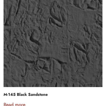
M-145 Black Sandstone
Read more