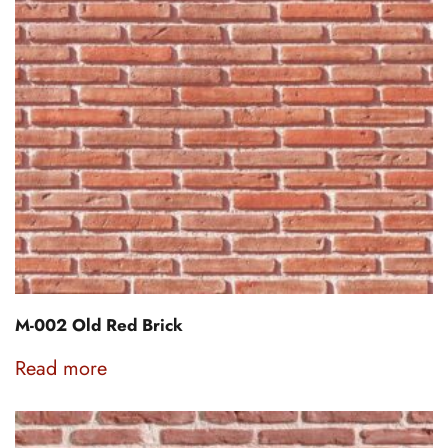
M-002 Old Red Brick
Read more