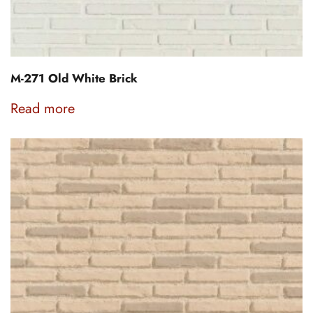
M-271 Old White Brick
Read more