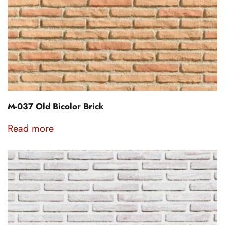
M-037 Old Bicolor Brick
Read more