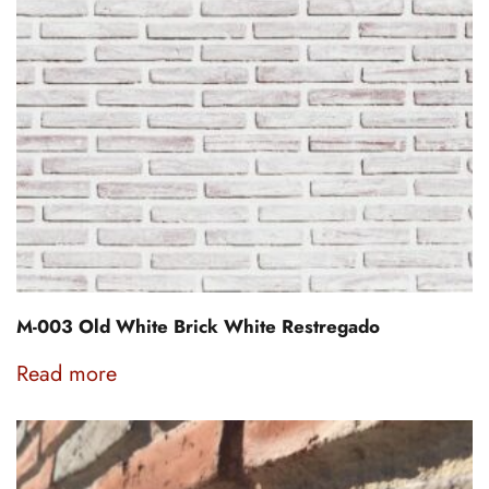
M-003 Old White Brick White Restregado
Read more