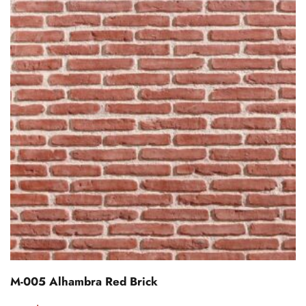
M-005 Alhambra Red Brick