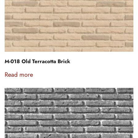
M-018 Old Terracotta Brick
Read more