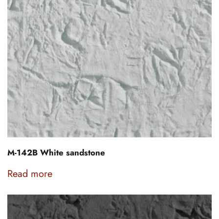
M-142B White sandstone
Read more