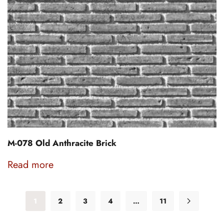
M-078 Old Anthracite Brick
Read more
1
2
3
4
…
11