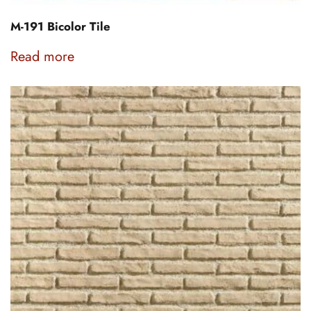
M-191 Bicolor Tile
Read more