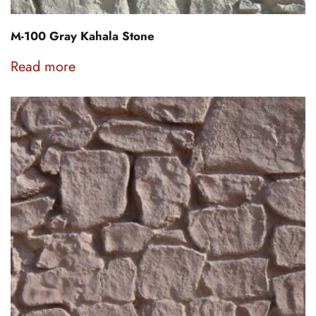
M-100 Gray Kahala Stone
Read more