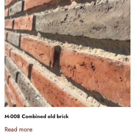
M-008 Combined old brick
Read more