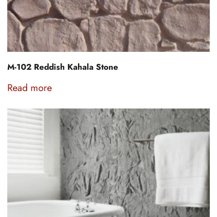
M-102 Reddish Kahala Stone
Read more