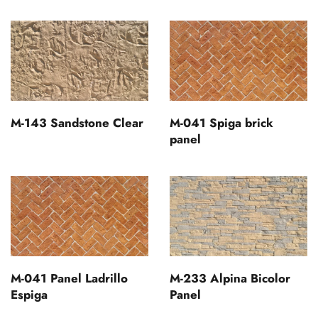
M-143 Sandstone Clear
M-041 Spiga brick
panel
M-041 Panel Ladrillo
M-233 Alpina Bicolor
Espiga
Panel