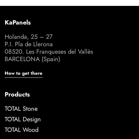
KaPanels
Holanda, 25 – 27
P.I. Pla de Llerona
08520. Les Franqueses del Vallès
BARCELONA (Spain)
How to get there
Products
TOTAL Stone
TOTAL Design
TOTAL Wood