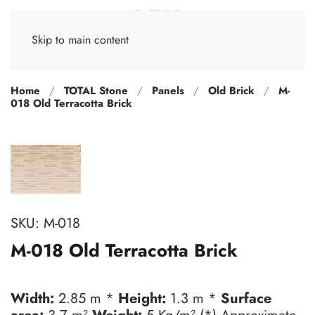
Skip to main content
Home
TOTAL Stone
Panels
Old Brick
M-
018 Old Terracotta Brick
SKU:
M-018
M-018 Old Terracotta Brick
Width:
2.85 m *
Height:
1.3 m *
Surface