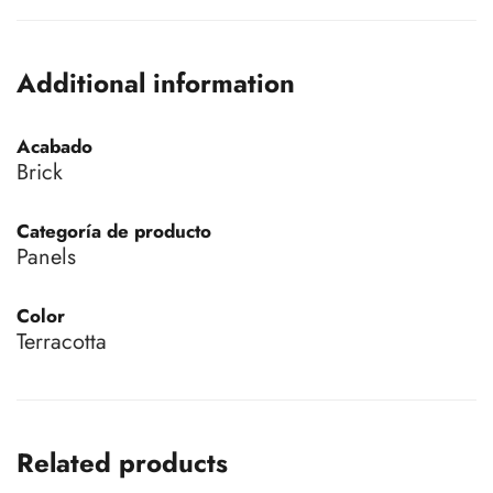
Additional information
Acabado
Brick
Categoría de producto
Panels
Color
Terracotta
Related products