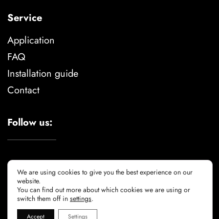
Service
Application
FAQ
Installation guide
Contact
Follow us:
We are using cookies to give you the best experience on our
website.
You can find out more about which cookies we are using or
Legal advise
privacy policy
cookie policy
switch them off in
settings
.
Accept
Settings