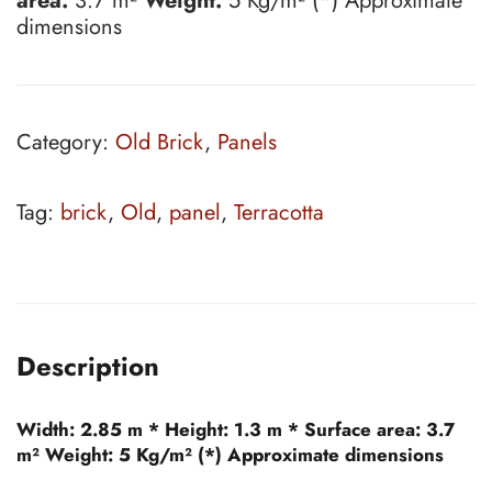
area:
3.7 m²
Weight:
5 Kg/m² (*) Approximate
dimensions
Category:
Old Brick
,
Panels
Tag:
brick
,
Old
,
panel
,
Terracotta
Description
Width:
2.85 m *
Height:
1.3 m *
Surface area:
3.7
m²
Weight:
5 Kg/m² (*) Approximate dimensions