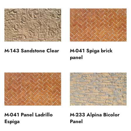
M-143 Sandstone Clear
M-041 Spiga brick
panel
M-041 Panel Ladrillo
M-233 Alpina Bicolor
Espiga
Panel