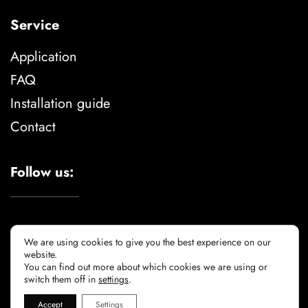
Service
Application
FAQ
Installation guide
Contact
Follow us:
We are using cookies to give you the best experience on our
website.
You can find out more about which cookies we are using or
Legal advise
privacy policy
cookie policy
switch them off in
settings
.
Accept
Settings