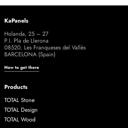
KaPanels
Holanda, 25 – 27
P.I. Pla de Llerona
08520. Les Franqueses del Vallès
BARCELONA (Spain)
How to get there
Products
TOTAL Stone
TOTAL Design
TOTAL Wood