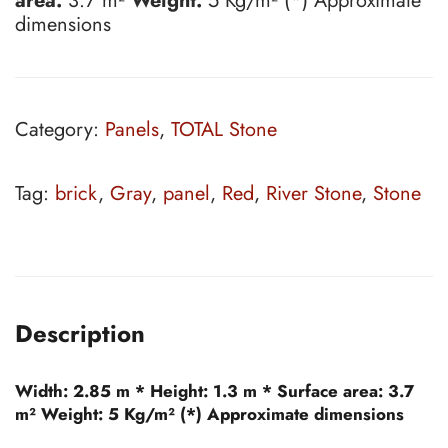
area:
3.7 m²
Weight:
5 Kg/m² (*) Approximate
dimensions
Category:
Panels
,
TOTAL Stone
Tag:
brick
,
Gray
,
panel
,
Red
,
River Stone
,
Stone
Description
Width:
2.85 m *
Height:
1.3 m *
Surface area:
3.7
m²
Weight:
5 Kg/m² (*) Approximate dimensions