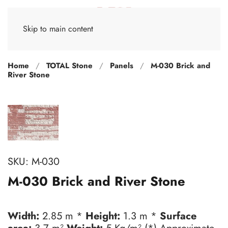
Skip to main content
Home
TOTAL Stone
Panels
M-030 Brick and
River Stone
SKU:
M-030
M-030 Brick and River Stone
Width:
2.85 m *
Height:
1.3 m *
Surface