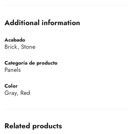
Additional information
Acabado
Brick, Stone
Categoría de producto
Panels
Color
Gray, Red
Related products