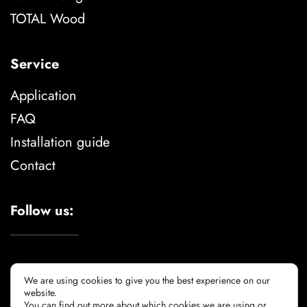
TOTAL Wood
Service
Application
FAQ
Installation guide
Contact
Follow us:
We are using cookies to give you the best experience on our
website.
You can find out more about which cookies we are using or