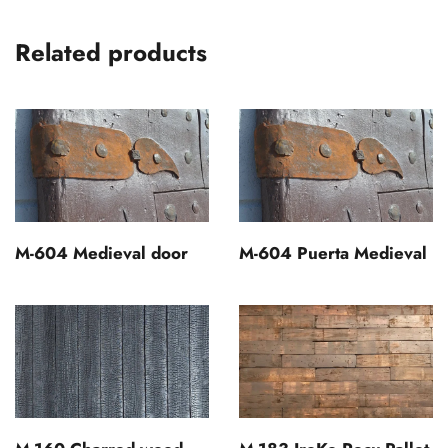
Related products
M-604 Medieval door
M-604 Puerta Medieval