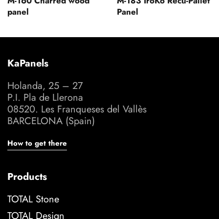
M-160 Charred wood
M-183 IroKo Recu-Pallet
panel
Panel
KaPanels
Holanda, 25 – 27
P.I. Pla de Llerona
08520. Les Franqueses del Vallès
BARCELONA (Spain)
How to get there
Products
TOTAL Stone
TOTAL Design