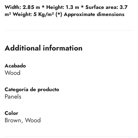
Width:
2.85 m *
Height:
1.3 m *
Surface area:
3.7
m²
Weight:
5 Kg/m² (*) Approximate dimensions
Additional information
Acabado
Wood
Categoría de producto
Panels
Color
Brown, Wood