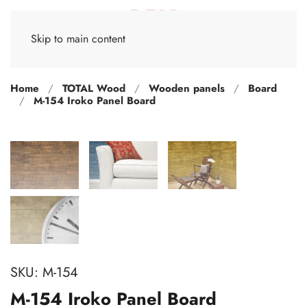
Skip to main content
Home
TOTAL Wood
Wooden panels
Board
M-154 Iroko Panel Board
SKU:
M-154
M-154 Iroko Panel Board