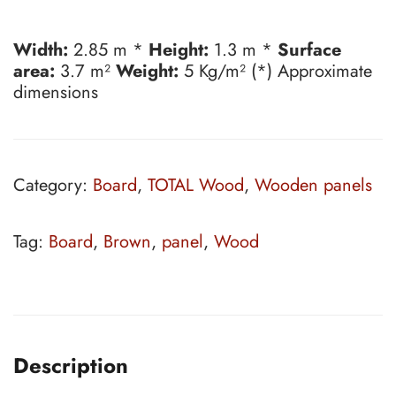
Width:
2.85 m *
Height:
1.3 m *
Surface
area:
3.7 m²
Weight:
5 Kg/m² (*) Approximate
dimensions
Category:
Board
,
TOTAL Wood
,
Wooden panels
Tag:
Board
,
Brown
,
panel
,
Wood
Description