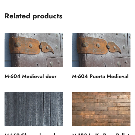
Related products
M-604 Medieval door
M-604 Puerta Medieval