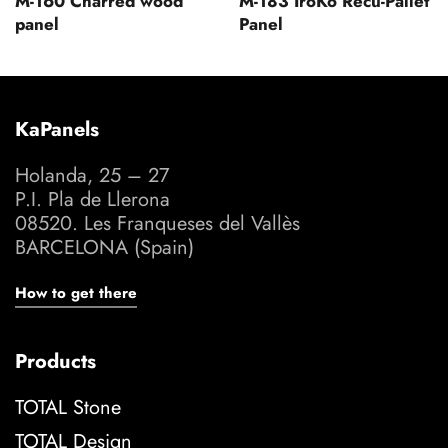
M-160 Charred wood
M-183 IroKo Recu-Pallet
panel
Panel
KaPanels
Holanda, 25 – 27
P.I. Pla de Llerona
08520. Les Franqueses del Vallès
BARCELONA (Spain)
How to get there
Products
TOTAL Stone
TOTAL Design