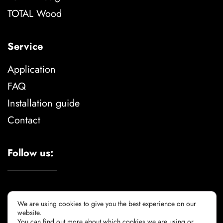
TOTAL Wood
Service
Application
FAQ
Installation guide
Contact
Follow us:
We are using cookies to give you the best experience on our
website.
You can find out more about which cookies we are using or