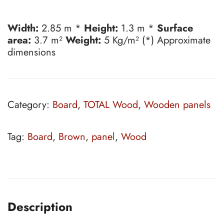
Width:
2.85 m *
Height:
1.3 m *
Surface
area:
3.7 m²
Weight:
5 Kg/m² (*) Approximate
dimensions
Category:
Board
,
TOTAL Wood
,
Wooden panels
Tag:
Board
,
Brown
,
panel
,
Wood
Description