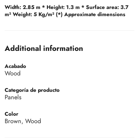
Width:
2.85 m *
Height:
1.3 m *
Surface area:
3.7
m²
Weight:
5 Kg/m² (*) Approximate dimensions
Additional information
Acabado
Wood
Categoría de producto
Panels
Color
Brown, Wood