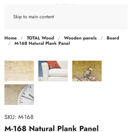
Skip to main content
Home
TOTAL Wood
Wooden panels
Board
M-168 Natural Plank Panel
SKU:
M-168
M-168 Natural Plank Panel