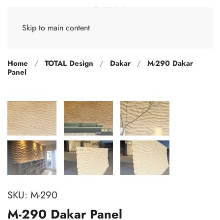
Skip to main content
Home
TOTAL Design
Dakar
M-290 Dakar
Panel
SKU:
M-290
M-290 Dakar Panel