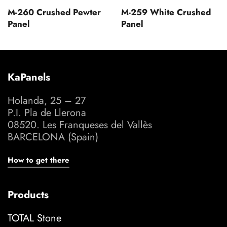
M-260 Crushed Pewter
M-259 White Crushed
Panel
Panel
KaPanels
Holanda, 25 – 27
P.I. Pla de Llerona
08520. Les Franqueses del Vallès
BARCELONA (Spain)
How to get there
Products
TOTAL Stone