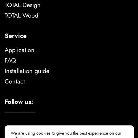
TOTAL Design
TOTAL Wood
Service
Application
FAQ
Installation guide
Contact
Follow us:
We are using cookies to give you the best experience on our