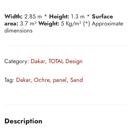
Width:
2.85 m *
Height:
1.3 m *
Surface
area:
3.7 m²
Weight:
5 Kg/m² (*) Approximate
dimensions
Category:
Dakar
,
TOTAL Design
Tag:
Dakar
,
Ochre
,
panel
,
Sand
Description