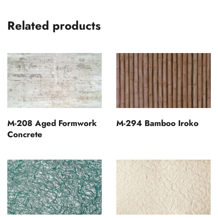
Related products
M-208 Aged Formwork
M-294 Bamboo Iroko
Concrete