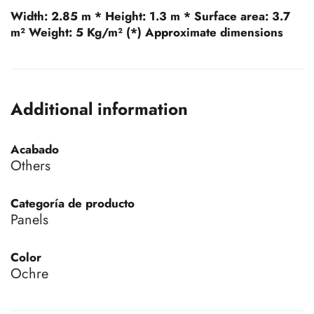
Width:
2.85 m *
Height:
1.3 m *
Surface area:
3.7
m²
Weight:
5 Kg/m² (*) Approximate dimensions
Additional information
Acabado
Others
Categoría de producto
Panels
Color
Ochre